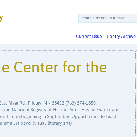
Current Issue
Poetry Archive
ke Center for the
East River Rd., Fridley, MN 55432 (763) 574-1850.
 the National Registry of Historic Sites. Has one writer and
2 month term beginning in September. Opportunities to teach
 small stipend. (visual, literary arts)