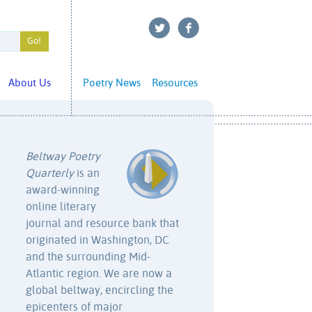
About Us
Poetry News
Resources
Beltway Poetry
Quarterly
is an
award-winning
online literary
journal and resource bank that
originated in Washington, DC
and the surrounding Mid-
Atlantic region. We are now a
global beltway, encircling the
epicenters of major