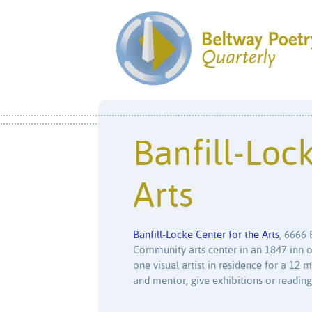
Banfill-Loc
Arts
Banfill-Locke Center for the Arts
, 6666 
Community arts center in an 1847 inn on
one visual artist in residence for a 1
and mentor, give exhibitions or readings,