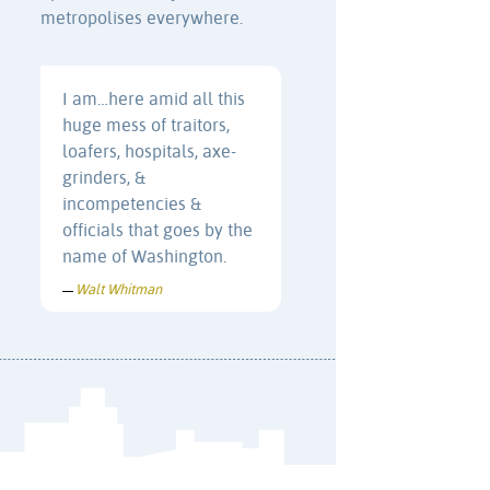
metropolises everywhere.
I am…here amid all this
huge mess of traitors,
loafers, hospitals, axe-
grinders, &
incompetencies &
officials that goes by the
name of Washington.
Walt Whitman
—