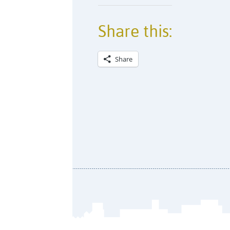
Share this:
Share