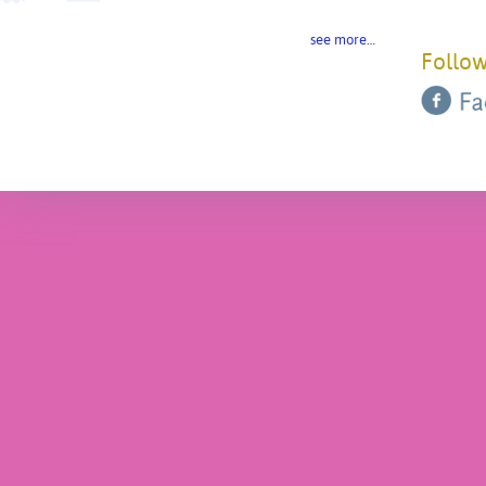
see more…
Follow