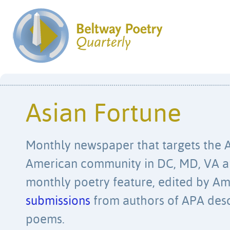
Asian Fortune
Monthly newspaper that targets the A
American community in DC, MD, VA a
monthly poetry feature, edited by A
submissions
from authors of APA desc
poems.