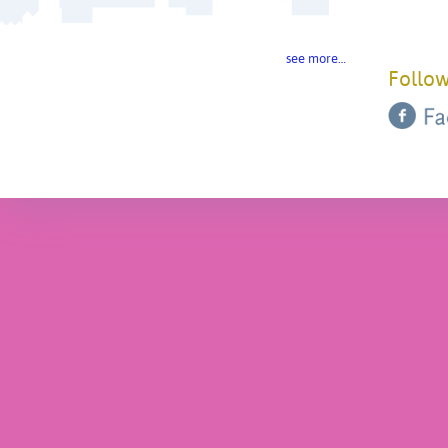
see more…
Follow