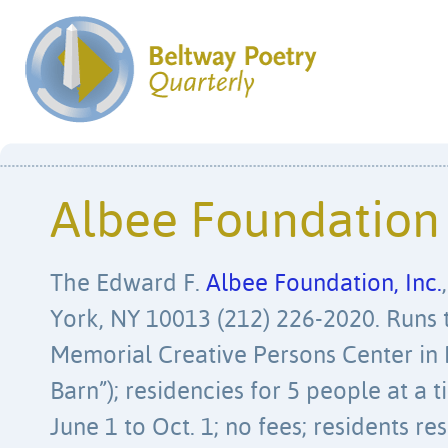
Albee Foundation
The Edward F.
Albee Foundation, Inc.
York, NY 10013 (212) 226-2020. Runs 
Memorial Creative Persons Center in 
Barn”); residencies for 5 people at a
June 1 to Oct. 1; no fees; residents r