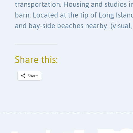
transportation. Housing and studios 
barn. Located at the tip of Long Isla
and bay-side beaches nearby. (visual, 
Share this:
Share