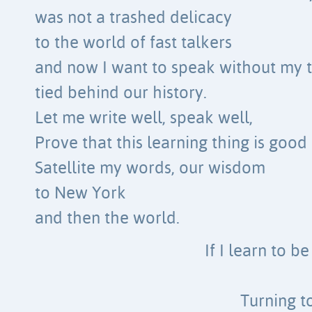
was not a trashed delicacy
to the world of fast talkers
and now I want to speak without my 
tied behind our history.
Let me write well, speak well,
Prove that this learning thing is good
Satellite my words, our wisdom
to New York
and then the world.
If I learn to b
Turning t