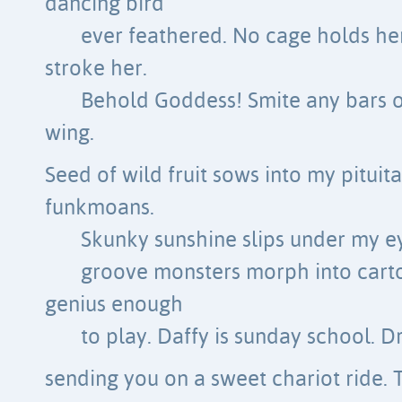
dancing bird
ever feathered. No cage holds he
stroke her.
Behold Goddess! Smite any bars 
wing.
Seed of wild fruit sows into my pituit
funkmoans.
Skunky sunshine slips under my e
groove monsters morph into cart
genius enough
to play. Daffy is sunday school. D
sending you on a sweet chariot ride. 