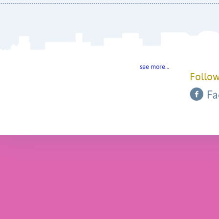
see more…
Follow