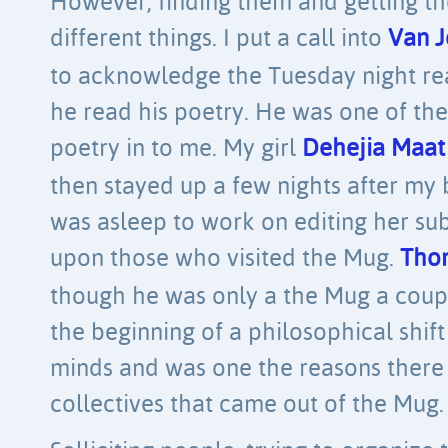
However, finding them and getting t
different things. I put a call into
Van J
to acknowledge the Tuesday night read
he read his poetry. He was one of the 
poetry in to me. My girl
Dehejia Maat
then stayed up a few nights after my
was asleep to work on editing her sub
upon those who visited the Mug.
Thom
though he was only a the Mug a coupl
the beginning of a philosophical shif
minds and was one the reasons ther
collectives that came out of the Mug.