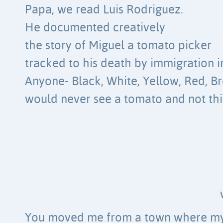
Papa, we read Luis Rodriguez.
He documented creatively
the story of Miguel a tomato picker
tracked to his death by immigration in
Anyone- Black, White, Yellow, Red, B
would never see a tomato and not thi
You moved me from a town where m