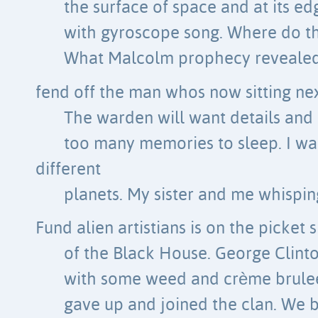
the surface of space and at its 
with gyroscope song. Where do t
What Malcolm prophecy revealed 
fend off the man whos now sitting ne
The warden will want details and I
too many memories to sleep. I wa
different
planets. My sister and me whisping
Fund alien artistians is on the picket s
of the Black House. George Clinto
with some weed and crème brulee
gave up and joined the clan. We b