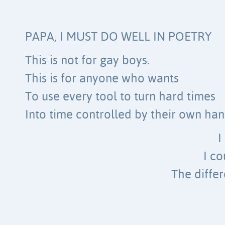
PAPA, I MUST DO WELL IN POETRY
This is not for gay boys.
This is for anyone who wants
To use every tool to turn hard times
Into time controlled by their own han
I
I c
The diffe