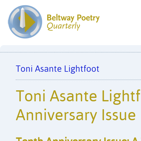
Toni Asante Lightfoot
Toni Asante Lightf
Anniversary Issue