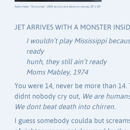
Kathy Keler, “Encounter,” 2009, acrylic and alkyd on canvas, 20″ x 30″
JET ARRIVES WITH A MONSTER INSI
I wouldn’t play Mississippi becau
ready
hunh, they still ain’t ready
Moms Mabley, 1974
You were 14, never be more than 14. 
didnt nobody cry out,
We are humans
We dont beat death into chirren.
I guess somebody coulda but scream