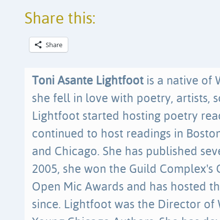
Share this:
Share
Toni Asante Lightfoot
is a native of
she fell in love with poetry, artists, 
Lightfoot started hosting poetry re
continued to host readings in Bosto
and Chicago. She has published sev
2005, she won the Guild Complex's
Open Mic Awards and has hosted t
since. Lightfoot was the Director of