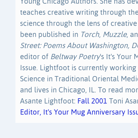
Young Chicago Authors. She has dev
teaches creative writing through the
science through the lens of creative
been published in
Torch
,
Muzzle
, a
Street: Poems About Washington, D
editor of
Beltway Poetry
's It's Your
Issue. Lightfoot is currently working
Science in Traditional Oriental Medi
and lives in Chicago, IL. To read mor
Asante Lightfoot:
Fall 2001
Toni Asan
Editor, It's Your Mug Anniversary I