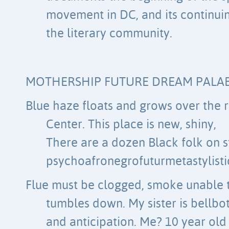
movement in DC, and its continui
the literary community.
MOTHERSHIP FUTURE DREAM PALA
Blue haze floats and grows over the r
Center. This place is new, shiny,
There are a dozen Black folk on 
psychoafronegrofuturmetastylisti
Flue must be clogged, smoke unable t
tumbles down. My sister is bellbot
and anticipation. Me? 10 year old