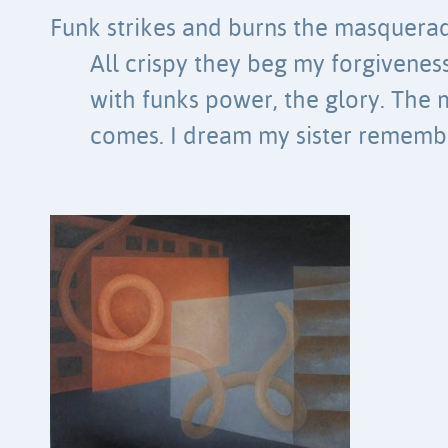
Funk strikes and burns the masquerad
All crispy they beg my forgiveness
with funks power, the glory. The
comes. I dream my sister remember