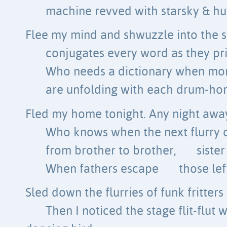
machine revved with starsky & hu
Flee my mind and shwuzzle into the s
conjugates every word as they p
Who needs a dictionary when mor
are unfolding with each drum-hor
Fled my home tonight. Any night away
Who knows when the next flurry o
from brother to brother,
siste
When fathers escape
those le
Sled down the flurries of funk fritters
Then I noticed the stage flit-flut 