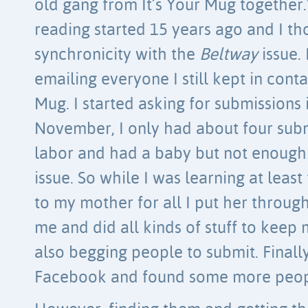
old gang from It’s Your Mug together.
reading started 15 years ago and I tho
synchronicity with the
Beltway
issue. 
emailing everyone I still kept in cont
Mug. I started asking for submissions 
November, I only had about four submi
labor and had a baby but not enough 
issue. So while I was learning at leas
to my mother for all I put her through
me and did all kinds of stuff to keep m
also begging people to submit. Finall
Facebook and found some more peop