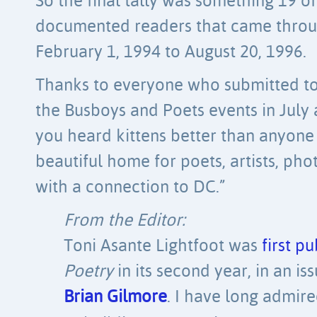
So the final tally was something 19 o
documented readers that came throug
February 1, 1994 to August 20, 1996.
Thanks to everyone who submitted to 
the Busboys and Poets events in July
you heard kittens better than anyone e
beautiful home for poets, artists, p
with a connection to DC.”
From the Editor:
Toni Asante Lightfoot was
first p
Poetry
in its second year, in an is
Brian Gilmore
. I have long admi