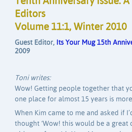
Tenth Anniversary Issue: A
Editors
Volume 11:1, Winter 2010
Guest Editor, 
Its Your Mug 15th Anniv
2009
Toni writes:
Wow! Getting people together that yo
one place for almost 15 years is more 
When Kim came to me and asked if I’d l
thought ‘Wow! this would be a great 