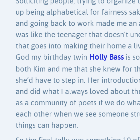
Solliciting people, trying to organiz
up being alphabetical for fairness s
and going back to work made me an aw
was like the teenager that doesn’t u
that goes into making their home a li
God my birthday twin
Holly Bass
is so
both Kim and me that she knew for th
she’d have to step in. Her introducti
and did what I always loved about th
as a community of poets if we do wh
each other when we see someone str
things can happen.