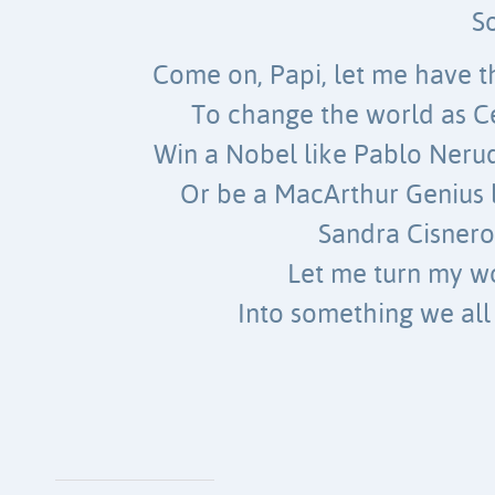
S
Come on, Papi, let me have 
To change the world as C
Win a Nobel like Pablo Nerud
Or be a MacArthur Genius l
Sandra Cisnero
Let me turn my w
Into something we all