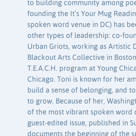
to building community among poet
founding the It’s Your Mug Reading
spoken word venue in DC) has be
other types of leadership: co-fo
Urban Griots, working as Artistic 
Blackout Arts Collective in Boston
T.E.A.C.H. program at Young Chic
Chicago. Toni is known for her am
build a sense of belonging, and to
to grow. Because of her, Washing
of the most vibrant spoken word c
guest-edited issue, published in 
documents the beginning of the 