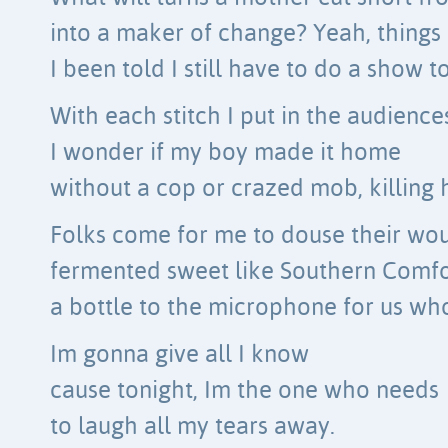
into a maker of change? Yeah, things
I been told I still have to do a show t
With each stitch I put in the audience
I wonder if my boy made it home
without a cop or crazed mob, killing 
Folks come for me to douse their wo
fermented sweet like Southern Comfort
a bottle to the microphone for us who 
Im gonna give all I know
cause tonight, Im the one who needs
to laugh all my tears away.