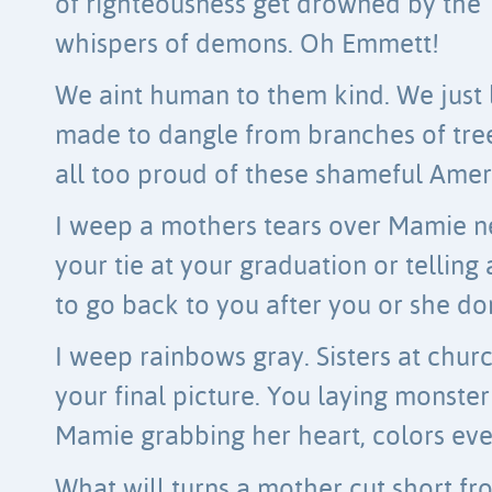
of righteousness get drowned by the
whispers of demons. Oh Emmett!
We aint human to them kind. We just
made to dangle from branches of tre
all too proud of these shameful Ameri
I weep a mothers tears over Mamie n
your tie at your graduation or tellin
to go back to you after you or she do
I weep rainbows gray. Sisters at chur
your final picture. You laying monster
Mamie grabbing her heart, colors ever
What will turns a mother cut short f