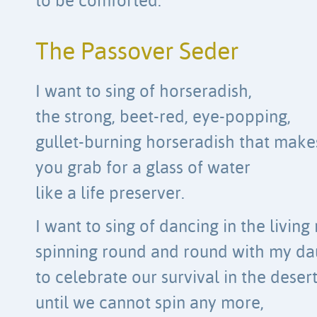
to be comforted.
The Passover Seder
I want to sing of horseradish,
the strong, beet-red, eye-popping,
gullet-burning horseradish that make
you grab for a glass of water
like a life preserver.
I want to sing of dancing in the living
spinning round and round with my da
to celebrate our survival in the desert
until we cannot spin any more,