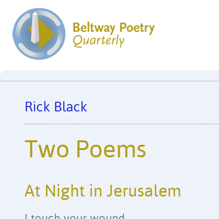
Rick Black
Two Poems
At Night in Jerusalem