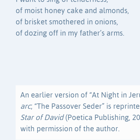
of moist honey cake and almonds,
of brisket smothered in onions,
of dozing off in my father’s arms.
An earlier version of “At Night in J
arc
; “The Passover Seder” is reprint
Star of David
(Poetica Publishing, 20
with permission of the author.