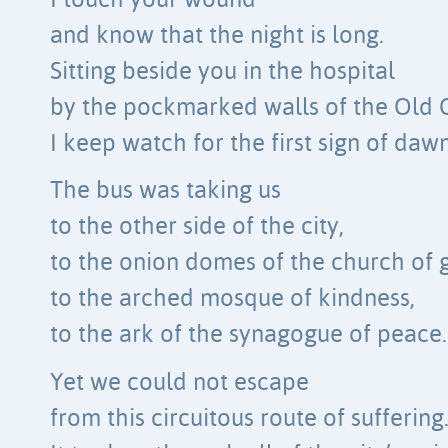
I touch your wound
and know that the night is long.
Sitting beside you in the hospital
by the pockmarked walls of the Old C
I keep watch for the first sign of dawn
The bus was taking us
to the other side of the city,
to the onion domes of the church of 
to the arched mosque of kindness,
to the ark of the synagogue of peace.
Yet we could not escape
from this circuitous route of suffering