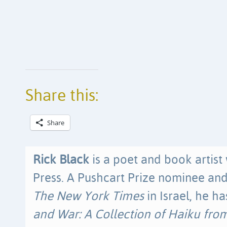
Share this:
Share
Rick Black
is a poet and book artist
Press. A Pushcart Prize nominee and
The New York Times
in Israel, he h
and War: A Collection of Haiku from