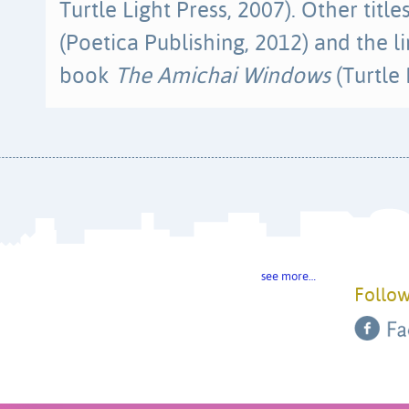
Turtle Light Press, 2007). Other titl
(Poetica Publishing, 2012) and the li
book
The Amichai Windows
(Turtle 
see more…
Follow