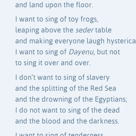
and land upon the floor.
I want to sing of toy frogs,
leaping above the
seder
table
and making everyone laugh hysterical
I want to sing of
Dayenu
, but not
to sing it over and over.
I don’t want to sing of slavery
and the splitting of the Red Sea
and the drowning of the Egyptians;
I do not want to sing of the dead
and the blood and the darkness.
I want to sing of tenderness,