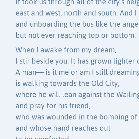
It took us through all of the city’s n
east and west, north and south. And I
and unboarding the bus like the angel
but not ever reaching top or bottom.
When I awake from my dream,
I stir beside you. It has grown lighter 
A man— is it me or am I still dreami
is walking towards the Old City,
where he will lean against the Wailin
and pray for his friend,
who was wounded in the bombing of 
and whose hand reaches out