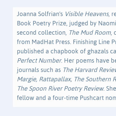
Joanna Solfrian's
Visible Heavens
, 
Book Poetry Prize, judged by Naomi
second collection,
The Mud Room
,
from MadHat Press. Finishing Line P
published a chapbook of ghazals c
Perfect Number
. Her poems have b
journals such as
The Harvard Review
Margie, Rattapallax, The Southern R
The Spoon River Poetry Review
. Sh
fellow and a four-time Pushcart no