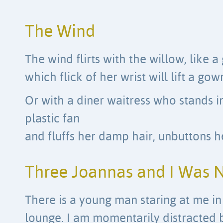
The Wind
The wind flirts with the willow, like
which flick of her wrist will lift a gow
Or with a diner waitress who stands in
plastic fan
and fluffs her damp hair, unbuttons h
Three Joannas and I Was 
There is a young man staring at me in 
lounge. I am momentarily distracted 