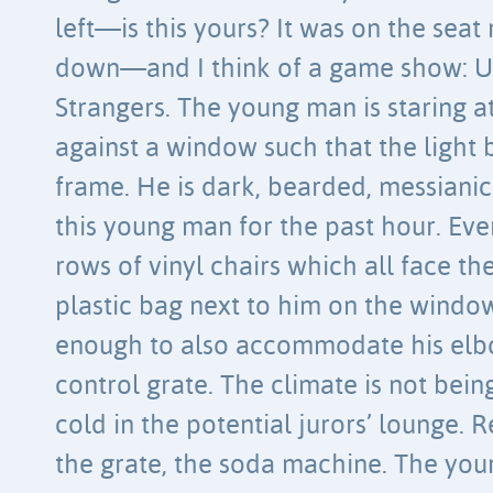
left—is this yours? It was on the seat
down—and I think of a game show: U
Strangers. The young man is staring at
against a window such that the ligh
frame. He is dark, bearded, messianic
this young man for the past hour. Every
rows of vinyl chairs which all face th
plastic bag next to him on the window
enough to also accommodate his elb
control grate. The climate is not being
cold in the potential jurors’ lounge. 
the grate, the soda machine. The you