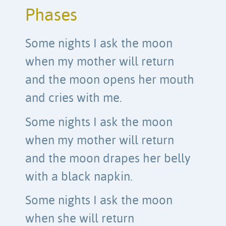
Phases
Some nights I ask the moon
when my mother will return
and the moon opens her mouth
and cries with me.
Some nights I ask the moon
when my mother will return
and the moon drapes her belly
with a black napkin.
Some nights I ask the moon
when she will return