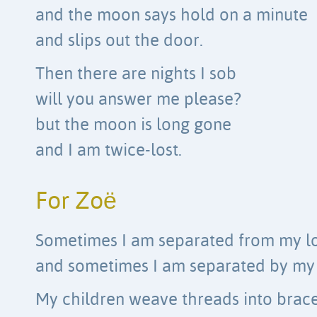
and the moon says hold on a minute
and slips out the door.
Then there are nights I sob
will you answer me please?
but the moon is long gone
and I am twice-lost.
For Zoë
Sometimes I am separated from my lo
and sometimes I am separated by my 
My children weave threads into brace