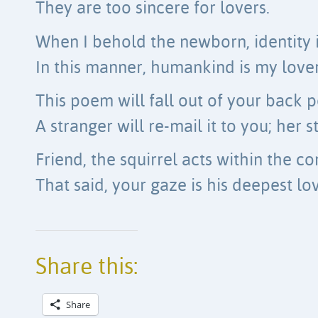
They are too sincere for lovers.
When I behold the newborn, identity i
In this manner, humankind is my love
This poem will fall out of your back 
A stranger will re-mail it to you; her s
Friend, the squirrel acts within the con
That said, your gaze is his deepest lov
Share this:
Share