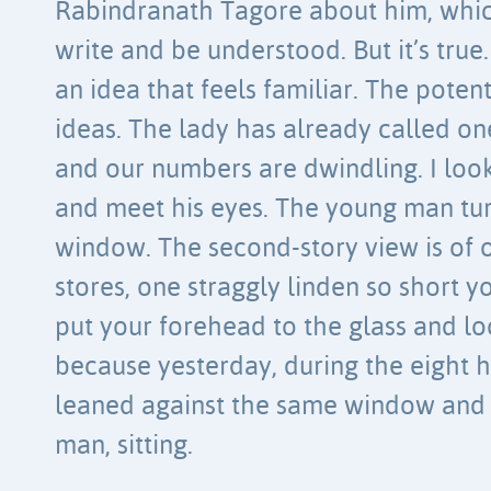
Rabindranath Tagore about him, which 
write and be understood. But it’s true
an idea that feels familiar. The poten
ideas. The lady has already called o
and our numbers are dwindling. I lo
and meet his eyes. The young man tur
window. The second-story view is of of
stores, one straggly linden so short yo
put your forehead to the glass and lo
because yesterday, during the eight ho
leaned against the same window and 
man, sitting.