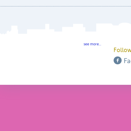
see more…
Follow