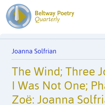
Joanna Solfrian
The Wind; Three 
I Was Not One; Ph
Zoë: Joanna Solfr