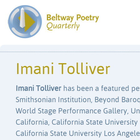
Imani Tolliver
Imani Tolliver
has been a featured pe
Smithsonian Institution, Beyond Baroq
World Stage Performance Gallery, Uni
California, California State Universit
California State University Los Angel