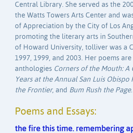
Central Library. She served as the 20
the Watts Towers Arts Center and was
of Appreciation by the City of Los An
promoting the literary arts in Souther
of Howard University, tolliver was a
1997, 1999, and 2003. Her poems are 
anthologies
Corners of the Mouth: A 
Years at the Annual San Luis Obispo P
the Frontier
, and
Bum Rush the Page
.
Poems and Essays:
the fire this time. remembering ap