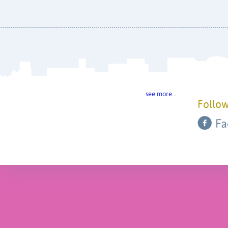
see more…
Follow