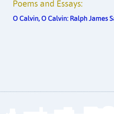
Poems and Essays:
O Calvin, O Calvin: Ralph James 