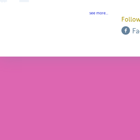
see more…
Follow