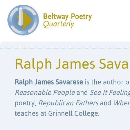
Ralph James Sava
Ralph James Savarese
is the author o
Reasonable People
and
See It Feelin
poetry,
Republican Fathers
and
When 
teaches at Grinnell College.