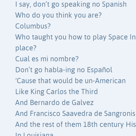
I say, don’t go speaking no Spanish
Who do you think you are?
Columbus?
Who taught you how to play Space Inv
place?
Cual es mi nombre?
Don’t go habla-ing no Español
‘Cause that would be un-American
Like King Carlos the Third
And Bernardo de Galvez
And Francisco Saavedra de Sangronis
And the rest of them 18th century Hi
In Louisiana