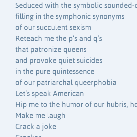
Seduced with the symbolic sounded-o
filling in the symphonic synonyms
of our succulent sexism
Reteach me the p’s and q’s
that patronize queens
and provoke quiet suicides
in the pure quintessence
of our patriarchal queerphobia
Let’s speak American
Hip me to the humor of our hubris, h
Make me laugh
Crack a joke