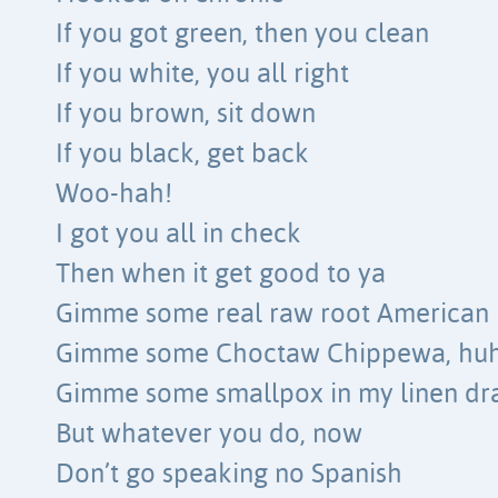
If you got green, then you clean
If you white, you all right
If you brown, sit down
If you black, get back
Woo-hah!
I got you all in check
Then when it get good to ya
Gimme some real raw root American
Gimme some Choctaw Chippewa, hu
Gimme some smallpox in my linen dr
But whatever you do, now
Don’t go speaking no Spanish