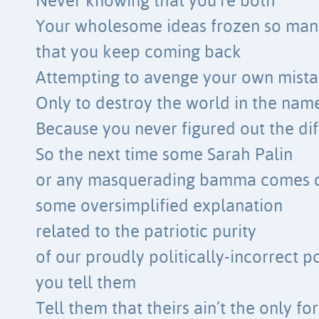
Never knowing that you’re both
Your wholesome ideas frozen so man
that you keep coming back
Attempting to avenge your own mista
Only to destroy the world in the name
Because you never figured out the di
So the next time some Sarah Palin
or any masquerading bamma comes c
some oversimplified explanation
related to the patriotic purity
of our proudly politically-incorrect p
you tell them
Tell them that theirs ain’t the only f