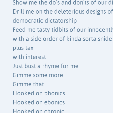
Show me the do’s and don’ts of our d
Drill me on the deleterious designs o
democratic dictatorship
Feed me tasty tidbits of our innocent
with a side order of kinda sorta snide
plus tax
with interest
Just bust a rhyme for me
Gimme some more
Gimme that
Hooked on phonics
Hooked on ebonics
Hooked on chronic