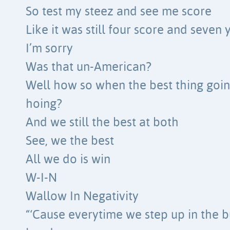
So test my steez and see me score
Like it was still four score and seven
I’m sorry
Was that un-American?
Well how so when the best thing going
hoing?
And we still the best at both
See, we the best
All we do is win
W-I-N
Wallow In Negativity
“‘Cause everytime we step up in the b