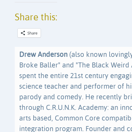
Share this:
Share
Drew Anderson
(also known lovingl
Broke Baller" and "The Black Weird 
spent the entire 21st century engag
science teacher and performer of h
parody and comedy. He recently br
through C.R.U.N.K. Academy: an inn
arts based, Common Core compatibl
integration program. Founder and co