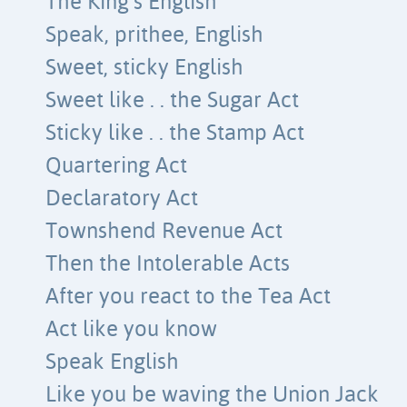
The King’s English
Speak, prithee, English
Sweet, sticky English
Sweet like . . the Sugar Act
Sticky like . . the Stamp Act
Quartering Act
Declaratory Act
Townshend Revenue Act
Then the Intolerable Acts
After you react to the Tea Act
Act like you know
Speak English
Like you be waving the Union Jack