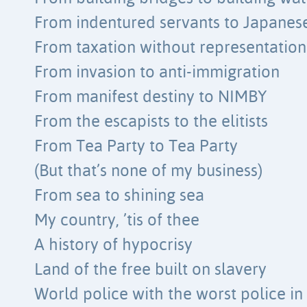
From indentured servants to Japanes
From taxation without representation
From invasion to anti-immigration
From manifest destiny to NIMBY
From the escapists to the elitists
From Tea Party to Tea Party
(But that’s none of my business)
From sea to shining sea
My country, ’tis of thee
A history of hypocrisy
Land of the free built on slavery
World police with the worst police in