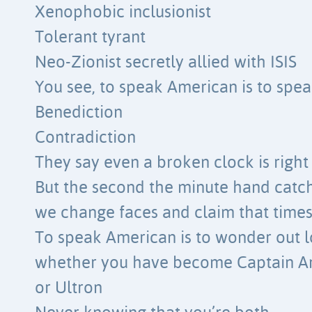
Xenophobic inclusionist
Tolerant tyrant
Neo-Zionist secretly allied with ISIS
You see, to speak American is to spea
Benediction
Contradiction
They say even a broken clock is right
But the second the minute hand catch
we change faces and claim that time
To speak American is to wonder out 
whether you have become Captain A
or Ultron