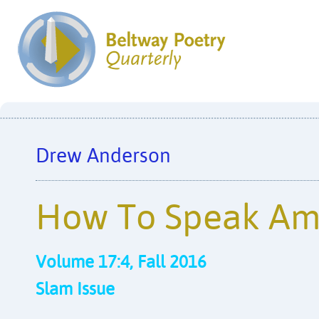
Drew Anderson
How To Speak Am
Volume 17:4, Fall 2016
Slam Issue