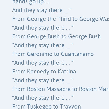
hands go up . .
And they stay there . . ”
From George the Third to George Wa
“And they stay there . . ”
From George Bush to George Bush
“And they stay there . . ”
From Geronimo to Guantanamo
“And they stay there . . ”
From Kennedy to Katrina
“And they stay there . . ”
From Boston Massacre to Boston Ma
“And they stay there . . ”
From Tuskegee to Trayvon