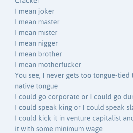
Cracker
I mean joker
I mean master
I mean mister
I mean nigger
I mean brother
I mean motherfucker
You see, I never gets too tongue-tied
native tongue
I could go corporate or I could go d
I could speak king or I could speak s
I could kick it in venture capitalist a
it with some minimum wage