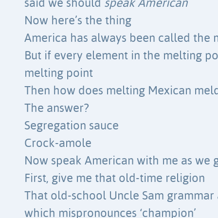
said we should
speak American
Now here’s the thing
America has always been called the 
But if every element in the melting po
melting point
Then how does melting Mexican meld
The answer?
Segregation sauce
Crock-amole
Now speak American with me as we g
First, give me that old-time religion
That old-school Uncle Sam grammar 
which mispronounces ‘champion’