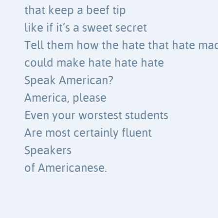
that keep a beef tip
like if it’s a sweet secret
Tell them how the hate that hate ma
could make hate hate hate
Speak American?
America, please
Even your worstest students
Are most certainly fluent
Speakers
of Americanese.