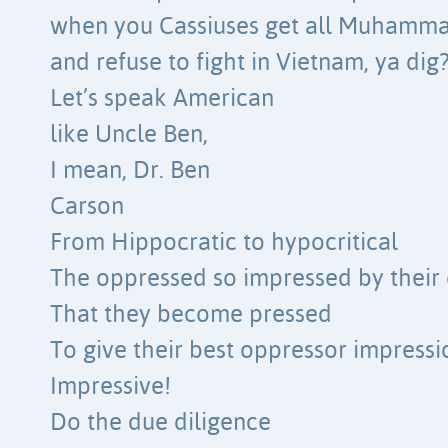
when you Cassiuses get all Muhamm
and refuse to fight in Vietnam, ya dig
Let’s speak American
like Uncle Ben,
I mean, Dr. Ben
Carson
From Hippocratic to hypocritical
The oppressed so impressed by their
That they become pressed
To give their best oppressor impressi
Impressive!
Do the due diligence