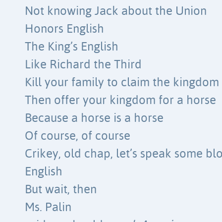
Not knowing Jack about the Union
Honors English
The King’s English
Like Richard the Third
Kill your family to claim the kingdom
Then offer your kingdom for a horse
Because a horse is a horse
Of course, of course
Crikey, old chap, let’s speak some bl
English
But wait, then
Ms. Palin