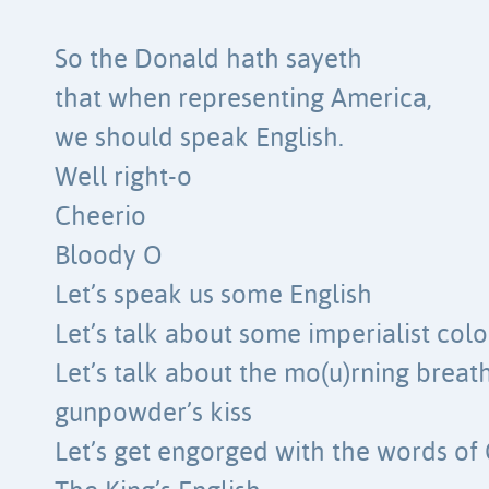
So the Donald hath sayeth
that when representing America,
we should speak English.
Well right-o
Cheerio
Bloody O
Let’s speak us some English
Let’s talk about some imperialist colo
Let’s talk about the mo(u)rning breat
gunpowder’s kiss
Let’s get engorged with the words of