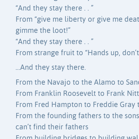
“And they stay there . . ”
From “give me liberty or give me deat
gimme the loot!”
“And they stay there . . ”
From strange fruit to “Hands up, don’
…And they stay there.
From the Navajo to the Alamo to Sand
From Franklin Roosevelt to Frank Nit
From Fred Hampton to Freddie Gray 
From the founding fathers to the so
can’t find their fathers
From building bridges to building wal