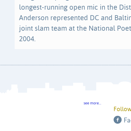
longest-running open mic in the Dist
Anderson represented DC and Baltimo
joint slam team at the National Poe
2004.
see more…
Follow