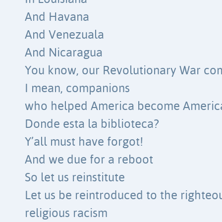
And Havana
And Venezuala
And Nicaragua
You know, our Revolutionary War co
I mean, companions
who helped America become Americ
Donde esta la biblioteca?
Y’all must have forgot!
And we due for a reboot
So let us reinstitute
Let us be reintroduced to the righteou
religious racism