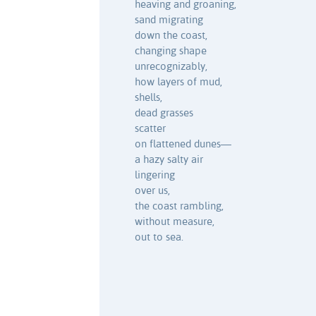
heaving and groaning,
sand migrating
down the coast,
changing shape
unrecognizably,
how layers of mud,
shells,
dead grasses
scatter
on flattened dunes—
a hazy salty air
lingering
over us,
the coast rambling,
without measure,
out to sea.