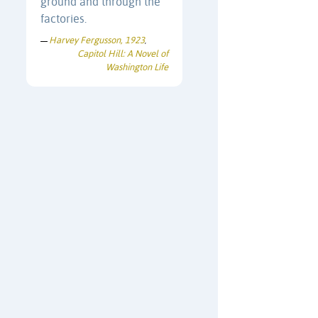
ground and through the
factories.
Harvey Fergusson, 1923
—
,
Capitol Hill: A Novel of
Washington Life