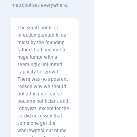
metropolises everywhere.
The small political
infection planted in our
midst by the founding
fathers had become a
huge tumor with a
seemingly unlimited
capacity for growth.
There was no apparent
reason why we should
not all in due course
become politicians and
lobbyists, except for the
sordid necessity that
some one get the
wherewithal out of the