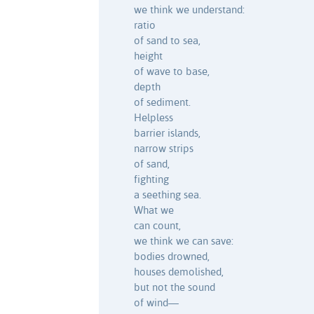
we think we understand:
ratio
of sand to sea,
height
of wave to base,
depth
of sediment.
Helpless
barrier islands,
narrow strips
of sand,
fighting
a seething sea.
What we
can count,
we think we can save:
bodies drowned,
houses demolished,
but not the sound
of wind—