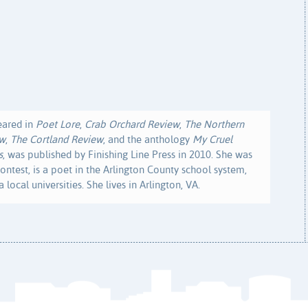
eared in
Poet Lore
,
Crab Orchard Review
,
The Northern
ew
,
The Cortland Review
, and the anthology
My Cruel
s
, was published by Finishing Line Press in 2010. She was
ontest, is a poet in the Arlington County school system,
 local universities. She lives in Arlington, VA.