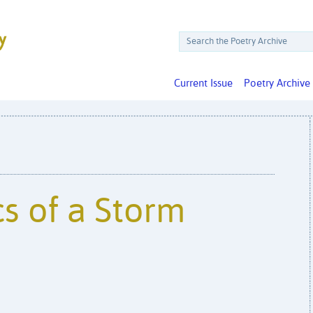
Current Issue
Poetry Archive
s of a Storm