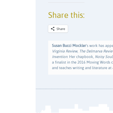
Share this:
Share
Susan Bucci Mockler
's work has app
Virginia Review
,
The Delmarva Revi
Invention
. Her chapbook,
Noisy Soul
a finalist in the 2016 Moving Words c
and teaches writing and literature at a