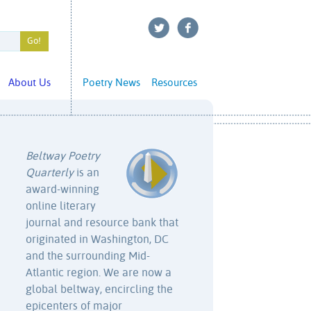
About Us
Poetry News
Resources
Beltway Poetry
Quarterly
is an
award-winning
online literary
journal and resource bank that
originated in Washington, DC
and the surrounding Mid-
Atlantic region. We are now a
global beltway, encircling the
epicenters of major