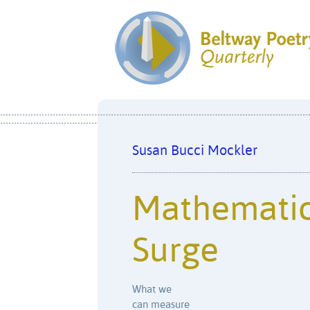
Susan Bucci Mockler
Mathematic
Surge
What we
can measure