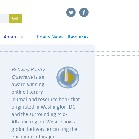
About Us
Poetry News
Resources
Beltway Poetry
Quarterly
is an
award-winning
online literary
journal and resource bank that
originated in Washington, DC
and the surrounding Mid-
Atlantic region. We are now a
global beltway, encircling the
epicenters of major