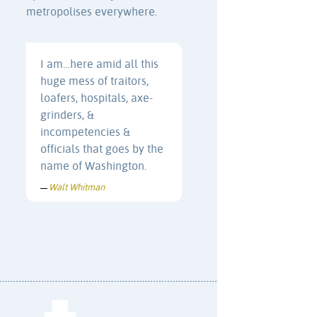
metropolises everywhere.
I am…here amid all this
huge mess of traitors,
loafers, hospitals, axe-
grinders, &
incompetencies &
officials that goes by the
name of Washington.
Walt Whitman
—