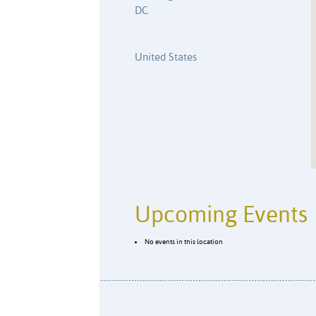
DC
United States
Upcoming Events
No events in this location