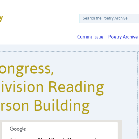
Current Issue
Poetry Archive
Congress,
ivision Reading
rson Building