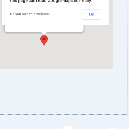
This page can't load Google Maps correctly.
Library of Congress, European Division
Do you own this website?
OK
Reading Room, Jefferson Building
101 Independence Ave. SE - Washington
Details