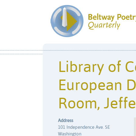
Library of 
European D
Room, Jeffe
Address
101 Independence Ave. SE
Washington