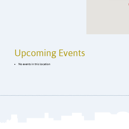
Upcoming Events
No events in this location