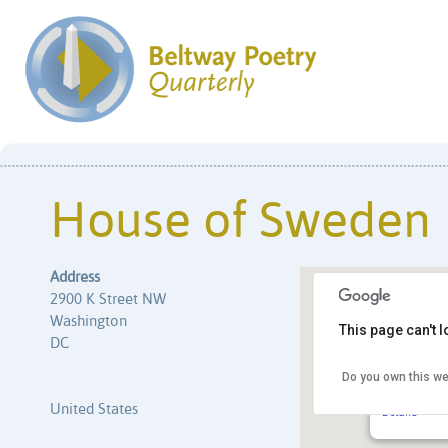
House of Sweden
Address
2900 K Street NW
Washington
This page can't 
DC
Do you own this we
House of 
2900 K Stre
United States
Details