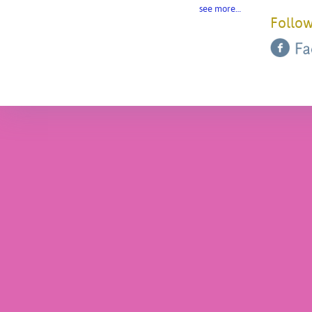
see more…
Follow