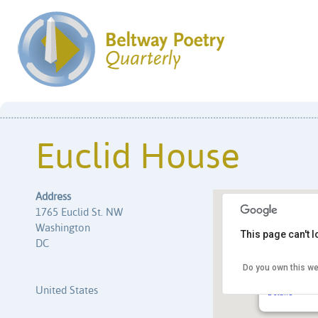
Euclid House
Address
1765 Euclid St. NW
Washington
This page can't 
DC
Do you own this we
Euclid Hous
1765 Euclid 
United States
Details