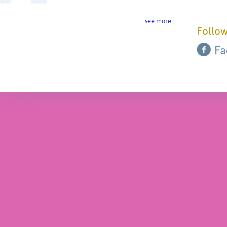
see more…
Follow