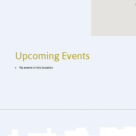
Upcoming Events
No events in this location