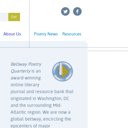
About Us
Poetry News
Resources
Beltway Poetry
Quarterly
is an
award-winning
online literary
journal and resource bank that
originated in Washington, DC
and the surrounding Mid-
Atlantic region. We are now a
global beltway, encircling the
epicenters of major