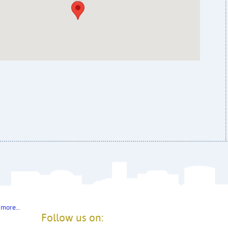
 more…
Follow us on: