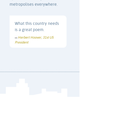
metropolises everywhere.
What this country needs
is a great poem.
Herbert Hoover, 31st US
—
President