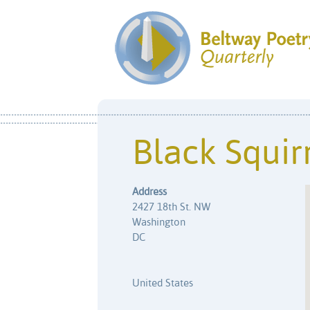
Black Squir
Address
2427 18th St. NW
Washington
DC
United States