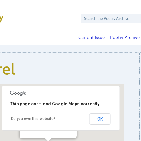
Current Issue
Poetry Archive
rel
This page can't load Google Maps correctly.
Do you own this website?
OK
Black Squirrel
2427 18th St. NW - Washington
Details