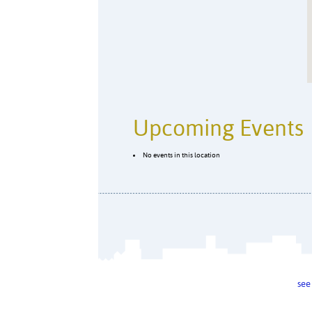
Upcoming Events
No events in this location
see