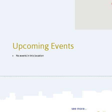
Upcoming Events
No events in this location
see more…