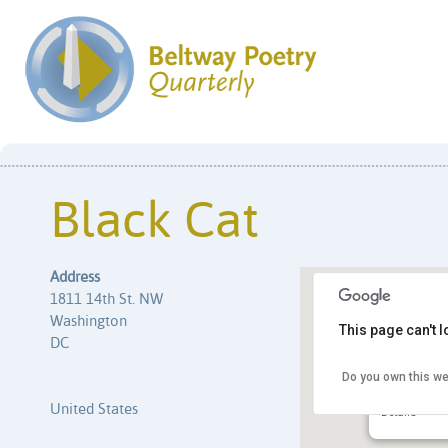
Black Cat
Address
1811 14th St. NW
Washington
This page can't 
DC
Do you own this we
Black Cat
1811 14th S
United States
Details