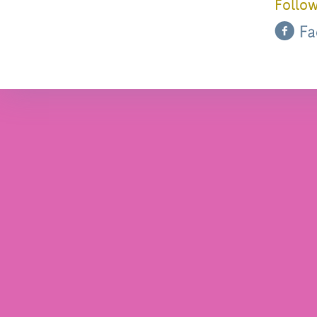
Follow