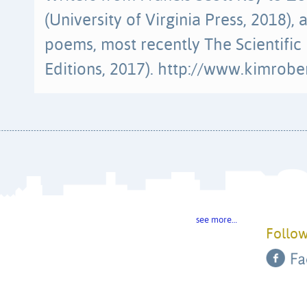
(University of Virginia Press, 2018),
poems, most recently The Scientif
Editions, 2017). http://www.kimrobe
see more…
Follow