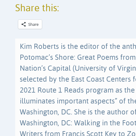
Share this:
Share
Kim Roberts is the editor of the an
Potomac’s Shore: Great Poems from 
Nation’s Capital (University of Virgin
selected by the East Coast Centers f
2021 Route 1 Reads program as the 
illuminates important aspects” of th
Washington, DC. She is the author of
Washington, DC: Walking in the Foo
Writers from Francis Scott Key to Z