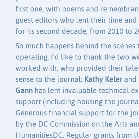
first one, with poems and remembran
guest editors who lent their time and 
for its second decade, from 2010 to 2
So much happens behind the scenes t
operating. I’d like to thank the two w
worked with, who provided their tale
sense to the journal:
Kathy Keler
and
Gann
has lent invaluable technical ex
support (including housing the journal
Generous financial support for the j
by the DC Commission on the Arts an
HumanitiesDC. Regular grants from th