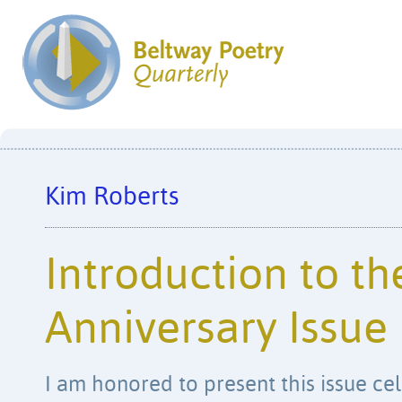
Kim Roberts
Introduction to th
Anniversary Issue
I am honored to present this issue ce