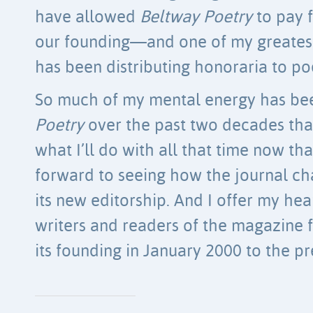
have allowed
Beltway Poetry
to pay 
our founding—and one of my greatest
has been distributing honoraria to po
So much of my mental energy has be
Poetry
over the past two decades that
what I’ll do with all that time now that 
forward to seeing how the journal c
its new editorship. And I offer my hear
writers and readers of the magazine f
its founding in January 2000 to the pr