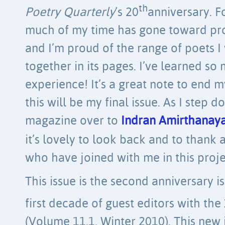
th
Poetry Quarterly
’s 20
anniversary. F
much of my time has gone toward prod
and I’m proud of the range of poets I
together in its pages. I’ve learned s
experience! It’s a great note to end m
this will be my final issue. As I step 
magazine over to
Indran Amirthana
it’s lovely to look back and to thank 
who have joined with me in this proje
This issue is the second anniversary 
first decade of guest editors with the
(Volume 11.1, Winter 2010). This new