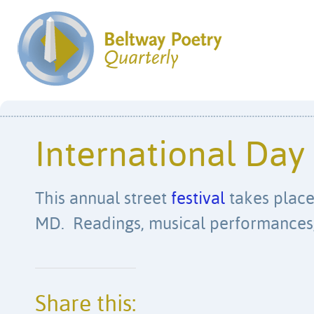
International Day
This annual street
festival
takes place 
MD. Readings, musical performances, 
Share this: