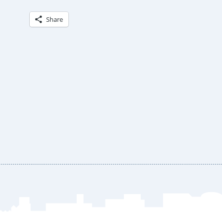
Share