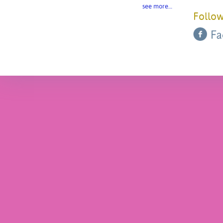
see more…
Follow