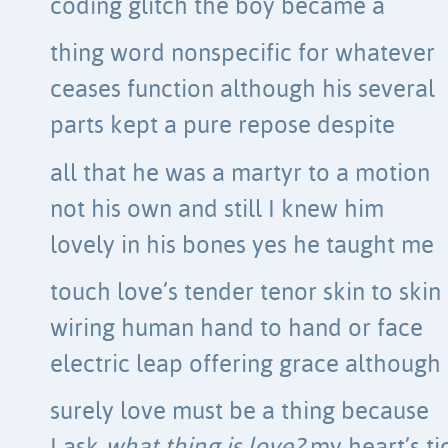
coding glitch the boy became a
thing word nonspecific for whatever
ceases function although his several
parts kept a pure repose despite
all that he was a martyr to a motion
not his own and still I knew him
lovely in his bones yes he taught me
touch love’s tender tenor skin to skin
wiring human hand to hand or face
electric leap offering grace although
surely love must be a thing because