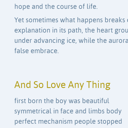
hope and the course of life.
Yet sometimes what happens breaks 
explanation in its path, the heart gro
under advancing ice, while the aurora
false embrace.
And So Love Any Thing
first born the boy was beautiful
symmetrical in face and limbs body
perfect mechanism people stopped