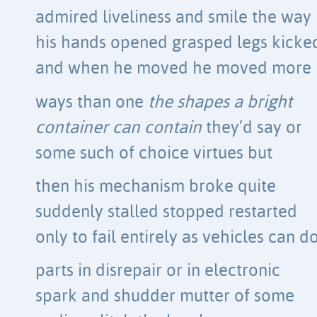
admired liveliness and smile the way
his hands opened grasped legs kicke
and when he moved he moved more
ways than one
the shapes a bright
container can contain
they’d say or
some such of choice virtues but
then his mechanism broke quite
suddenly stalled stopped restarted
only to fail entirely as vehicles can d
parts in disrepair or in electronic
spark and shudder mutter of some