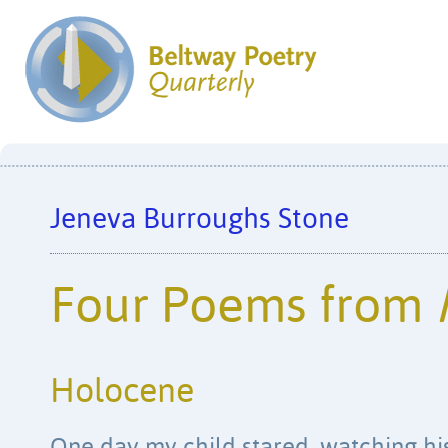
Jeneva Burroughs Stone
Four Poems from
Holocene