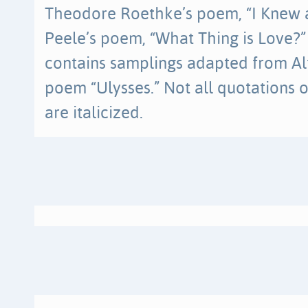
Theodore Roethke’s poem, “I Knew
Peele’s poem, “What Thing is Love?”
contains samplings adapted from Al
poem “Ulysses.” Not all quotations 
are italicized.