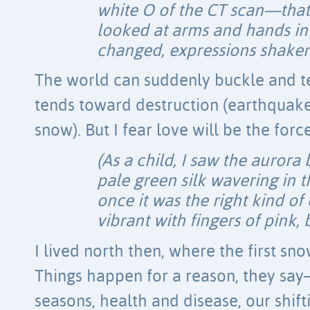
white O of the CT scan—tha
looked at arms and hands in
changed, expressions shaken s
The world can suddenly buckle and t
tends toward destruction (earthquake
snow). But I fear love will be the for
(As a child, I saw the aurora 
pale green silk wavering in t
once it was the right kind of
vibrant with fingers of pink, 
I lived north then, where the first sno
Things happen for a reason, they sa
seasons, health and disease, our shift