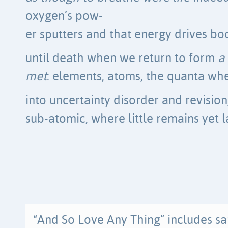
oxygen’s pow-
er sputters and that energy drives bod
until death when we return to form
a
met
: elements, atoms, the quanta wh
into uncertainty disorder and revision,
sub-atomic, where little remains yet l
“And So Love Any Thing” includes s