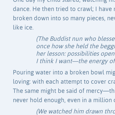
One day my child stared, watching hi
dance. He then tried to crawl; I have
broken down into so many pieces, nev
like ice.
(The Buddist nun who bless
once how she held the beggi
her lesson: possibilities ope
I think I want—the energy of 
Pouring water into a broken bowl mig
loving: with each attempt to cover cr
The same might be said of mercy—t
never hold enough, even in a million
(We watched him drawn thro