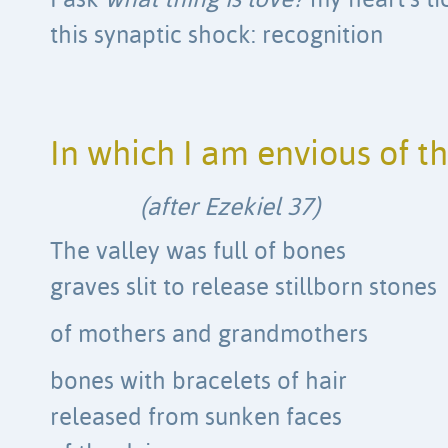
I ask
what thing is love?
my heart’s ti
this synaptic shock: recognition
In which I am envious of t
(after Ezekiel 37)
The valley was full of bones
graves slit to release stillborn stones
of mothers and grandmothers
bones with bracelets of hair
released from sunken faces