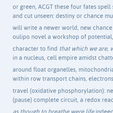
or green, ACGT these four fates spell s
and cut unseen: destiny or chance m
will write a newer world, new chance 
oulipo novel a workshop of potential,
character to find
that which we are, 
in a nucleus, cell empire amidst chatt
around float organelles, mitochondri
within row transport chains, electron
travel (oxidative phosphorylation): n
(pause) complete circuit, a redox reac
as though to breathe were life
indeed,