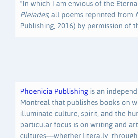
“In which I am envious of the Eternal
Pleiades
; all poems reprinted from
Publishing, 2016) by permission of t
Phoenicia Publishing
is an independ
Montreal that publishes books on w
illuminate culture, spirit, and the 
particular focus is on writing and a
cultures—whether literally, through 