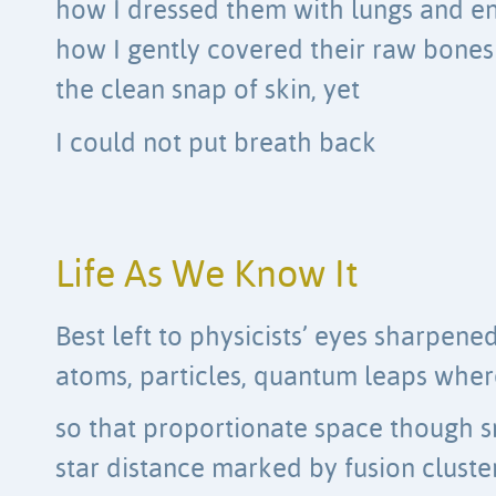
how I dressed them with lungs and en
how I gently covered their raw bones
the clean snap of skin, yet
I could not put breath back
Life As We Know It
Best left to physicists’ eyes sharpene
atoms, particles, quantum leaps wher
so that proportionate space though sm
star distance marked by fusion cluste