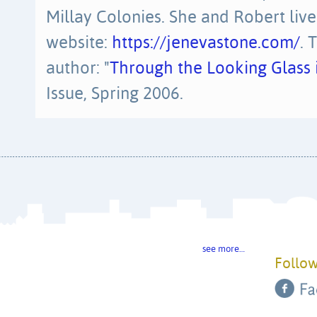
Millay Colonies. She and Robert liv
website:
https://jenevastone.com/
. 
author: "
Through the Looking Glass i
Issue, Spring 2006.
see more…
Follow