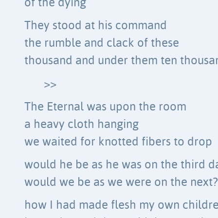
of the dying
They stood at his command
the rumble and clack of these
thousand and under them ten thous
>>
The Eternal was upon the room
a heavy cloth hanging
we waited for knotted fibers to drop
would he be as he was on the third d
would we be as we were on the next?
how I had made flesh my own childr