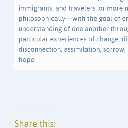
immigrants, and travelers, or more 
philosophically—with the goal of e
understanding of one another throu
particular experiences of change, d
disconnection, assimilation, sorrow,
hope.
Share this: