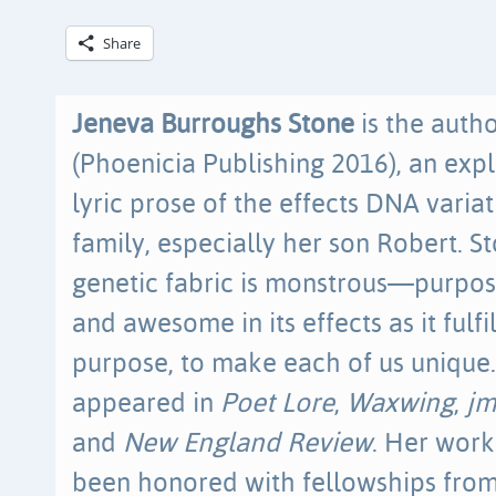
Share
Jeneva Burroughs Stone
is the auth
(Phoenicia Publishing 2016), an expl
lyric prose of the effects DNA varia
family, especially her son Robert. St
genetic fabric is monstrous—purpose
and awesome in its effects as it fulfi
purpose, to make each of us unique.
appeared in
Poet Lore
,
Waxwing
,
j
and
New England Review
. Her work
been honored with fellowships fro