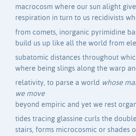
macrocosm where our sun alight gives 
respiration in turn to us recidivists 
from comets, inorganic pyrimidine ba
build us up like all the world from el
subatomic distances throughout which l
where being slings along the warp an
relativity, to parse a world
whose mar
we move
beyond empiric and yet we rest organ
tides tracing glassine curls the doubl
stairs, forms microcosmic or shades o