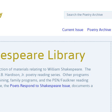
Current Issue
Poetry Archive
espeare Library
ection of materials relating to William Shakespeare. The
O.B. Hardison, Jr. poetry reading series. Other programs
training, family programs, and the PEN/Faulkner reading
ue, the
Poets Respond to Shakespeare Issue
, documents a