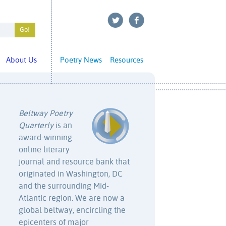
About Us
Poetry News
Resources
Beltway Poetry
Quarterly
is an
award-winning
online literary
journal and resource bank that
originated in Washington, DC
and the surrounding Mid-
Atlantic region. We are now a
global beltway, encircling the
epicenters of major