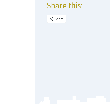
Share this:
Share