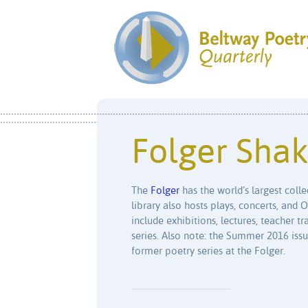
Folger Shak
The
Folger
has the world’s largest coll
library also hosts plays, concerts, and 
include exhibitions, lectures, teacher 
series. Also note: the Summer 2016 iss
former poetry series at the Folger.