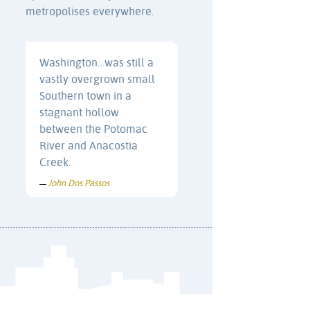
metropolises everywhere.
Washington…was still a
vastly overgrown small
Southern town in a
stagnant hollow
between the Potomac
River and Anacostia
Creek.
John Dos Passos
—