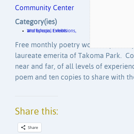
Community Center
Category(ies)
Workshops, Exhibitions, and Special Events
Free monthly poetry workshop led by
laureate emerita of Takoma Park. Co
near and far, of all levels of experie
poem and ten copies to share with th
Share this:
Share