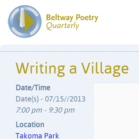
Writing a Village
Date/Time
Date(s) - 07/15//2013
7:00 pm - 9:30 pm
Location
Takoma Park