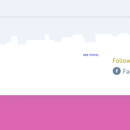
see more…
Follow