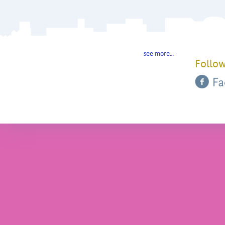
see more…
Follow