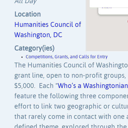
All Day
925 U Street NW 
Details
Location
Humanities Council of
Washington, DC
Category(ies)
Competitions, Grants, and Calls for Entry
The Humanities Council of Washingt
grant line, open to non-profit groups,
$5,000. Each “
Who’s a Washingtonian
feature the following three component
effort to link two geographic or cultur
that rarely come in contact with one 
defined theme, explored through the 