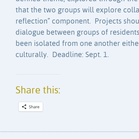
that the two groups will explore colla
reflection” component. Projects shou
dialogue between groups of residents 
been isolated from one another eithe
culturally. Deadline: Sept. 1.
Share this:
Share