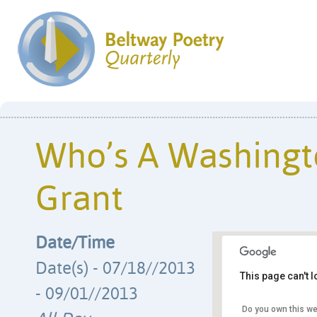
Who’s A Washingt
Grant
Date/Time
Date(s) - 07/18//2013
This page can't 
- 09/01//2013
Do you own this we
Humanities Coun