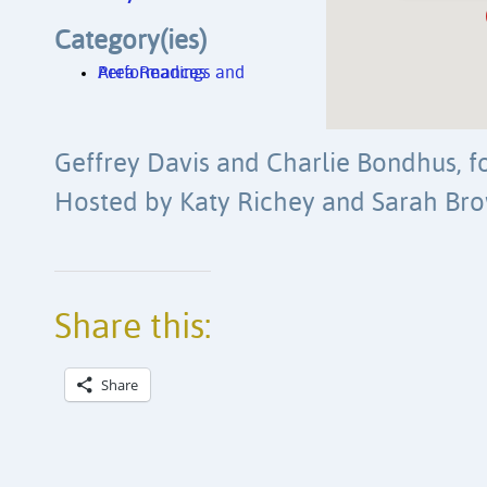
Category(ies)
Area Readings and Performances
Geffrey Davis and Charlie Bondhus, f
Hosted by Katy Richey and Sarah Bro
Share this:
Share