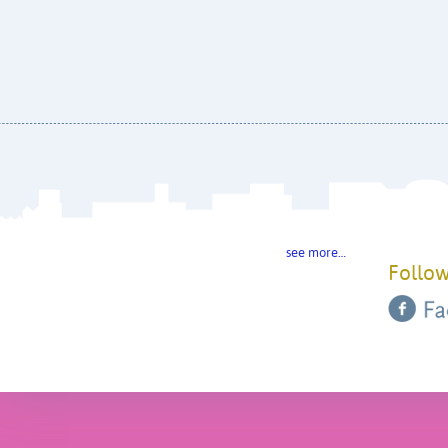
see more…
Follow