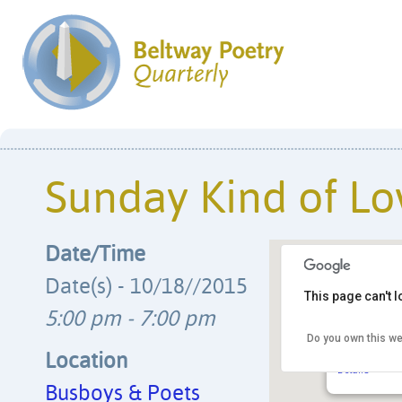
Sunday Kind of Lo
Date/Time
Date(s) - 10/18//2015
This page can't 
5:00 pm - 7:00 pm
Do you own this we
Busboys & 
14th & V Str
Location
Details
Busboys & Poets