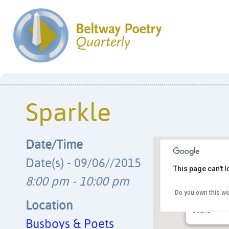
Sparkle
Date/Time
Date(s) - 09/06//2015
This page can't 
8:00 pm - 10:00 pm
Do you own this we
Busboys & 
14th & V Str
Location
Details
Busboys & Poets