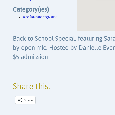
Category(ies)
Area Readings and Performances
Back to School Special, featuring Sa
by open mic. Hosted by Danielle Eve
$5 admission.
Share this:
Share