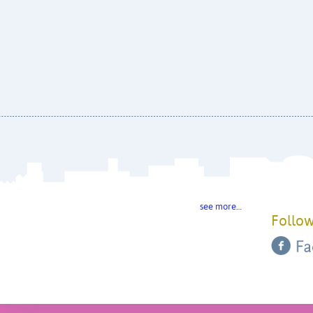
see more…
Follow