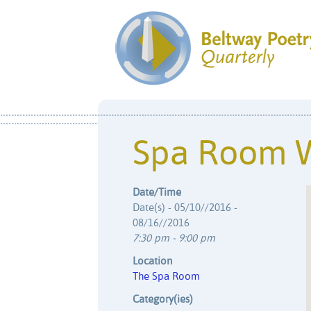
Spa Room 
Date/Time
Date(s) - 05/10//2016 -
08/16//2016
7:30 pm - 9:00 pm
Location
The Spa Room
Category(ies)