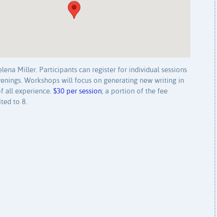
ena Miller. Participants can register for individual sessions
evenings. Workshops will focus on generating new writing in
f all experience.
$30 per session
; a portion of the fee
ted to 8.