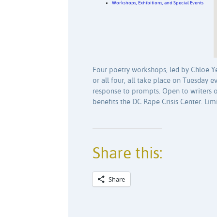
Workshops, Exhibitions, and Special Events
Four poetry workshops, led by Chloe Yel
or all four, all take place on Tuesday 
response to prompts. Open to writers o
benefits the DC Rape Crisis Center. Limi
Share this:
Share