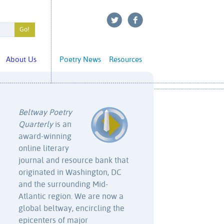
About Us
Poetry News
Resources
Beltway Poetry
Quarterly
is an
award-winning
online literary
journal and resource bank that
originated in Washington, DC
and the surrounding Mid-
Atlantic region. We are now a
global beltway, encircling the
epicenters of major