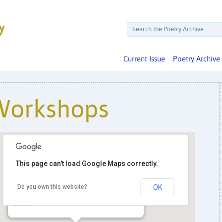
Current Issue
Poetry Archive
Workshops
This page can't load Google Maps correctly.
The Spa Room
Do you own this website?
OK
4115 Wisconsin Ave. NW, Suite 102 -
Washington
Details