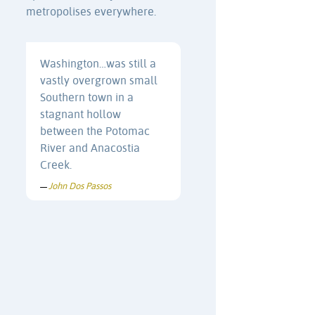
metropolises everywhere.
Washington…was still a
vastly overgrown small
Southern town in a
stagnant hollow
between the Potomac
River and Anacostia
Creek.
John Dos Passos
—