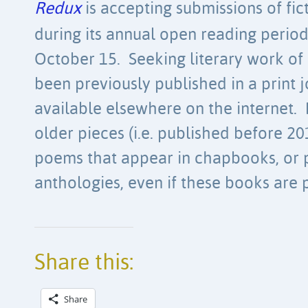
Redux
is accepting submissions of fic
during its annual open reading perio
October 15. Seeking literary work of 
been previously published in a print j
available elsewhere on the internet. 
older pieces (i.e. published before 20
poems that appear in chapbooks, or p
anthologies, even if these books are p
Share this:
Share