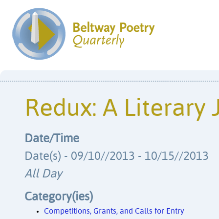
Redux: A Literary 
Date/Time
Date(s) - 09/10//2013 - 10/15//2013
All Day
Category(ies)
Competitions, Grants, and Calls for Entry