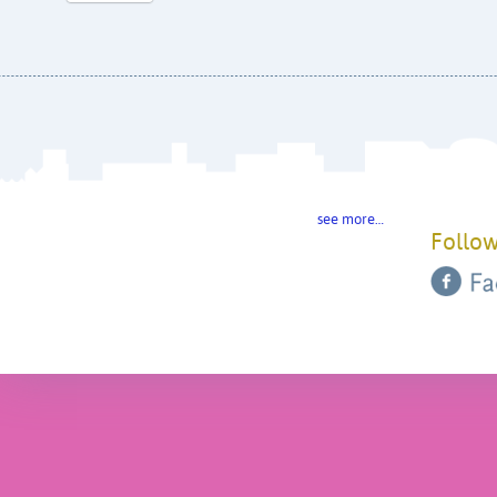
see more…
Follow