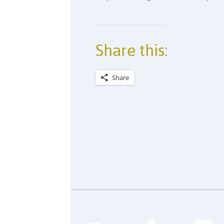
Share this:
Share