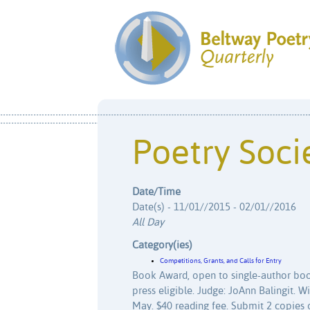
Poetry Socie
Date/Time
Date(s) - 11/01//2015 - 02/01//2016
All Day
Category(ies)
Competitions, Grants, and Calls for Entry
Book Award, open to single-author boo
press eligible. Judge: JoAnn Balingit. W
May. $40 reading fee. Submit 2 copies