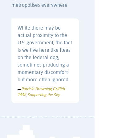
metropolises everywhere.
While there may be
actual proximity to the
U.S. government, the fact
is we live here like fleas
on the federal dog,
sometimes producing a
momentary discomfort
but more often ignored.
Patricia Browning Griffith,
—
1996
Supporting the Sky
,