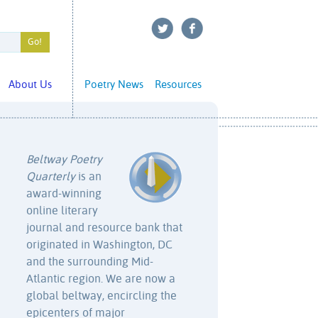
About Us
Poetry News
Resources
Beltway Poetry
Quarterly
is an
award-winning
online literary
journal and resource bank that
originated in Washington, DC
and the surrounding Mid-
Atlantic region. We are now a
global beltway, encircling the
epicenters of major