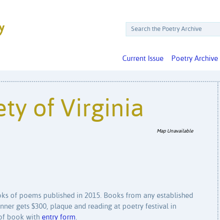
Current Issue
Poetry Archive
ty of Virginia
Map Unavailable
ks of poems published in 2015. Books from any established
inner gets $300, plaque and reading at poetry festival in
 of book with
entry form
.