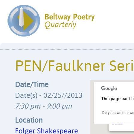
PEN/Faulkner Ser
Date/Time
Date(s) - 02/25//2013
This page can't 
7:30 pm - 9:00 pm
Do you own this we
Folger Shak
201 E. Capito
Location
Details
Folger Shakespeare