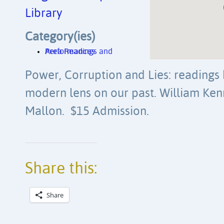
Library
Category(ies)
Area Readings and Performances
Power, Corruption and Lies: readings 
modern lens on our past. William K
Mallon. $15 Admission.
Share this:
Share