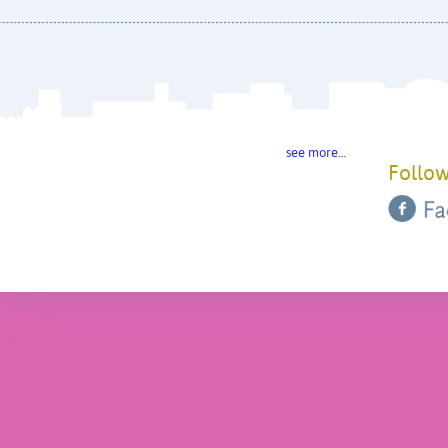
see more…
Follow