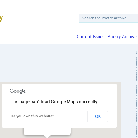
Current Issue
Poetry Archive
This page can't load Google Maps correctly.
Do you own this website?
OK
The Writer’s Center
4508 Walsh St. - Bethesda
Details