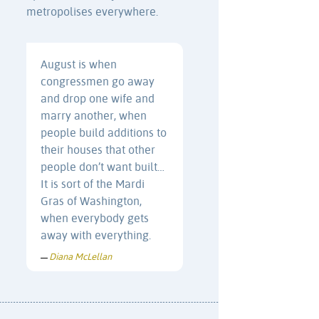
metropolises everywhere.
August is when
congressmen go away
and drop one wife and
marry another, when
people build additions to
their houses that other
people don’t want built…
It is sort of the Mardi
Gras of Washington,
when everybody gets
away with everything.
Diana McLellan
—