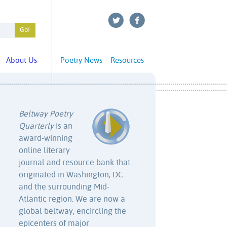
About Us
Poetry News
Resources
Beltway Poetry
Quarterly
is an
award-winning
online literary
journal and resource bank that
originated in Washington, DC
and the surrounding Mid-
Atlantic region. We are now a
global beltway, encircling the
epicenters of major