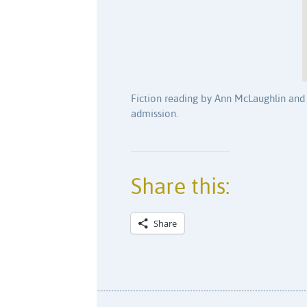
Fiction reading by Ann McLaughlin and 
admission.
Share this:
Share