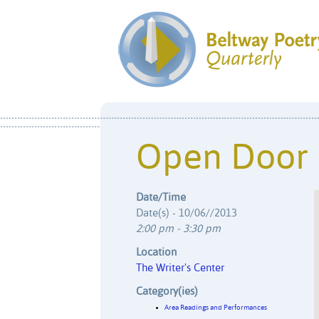
Open Door
Date/Time
Date(s) - 10/06//2013
2:00 pm - 3:30 pm
Location
The Writer's Center
Category(ies)
Area Readings and Performances