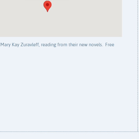
Mary Kay Zuravleff, reading from their new novels. Free