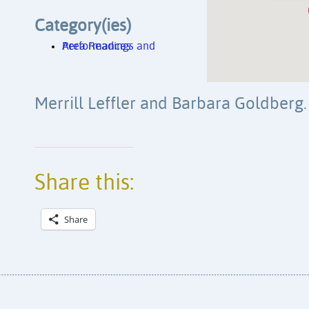
Category(ies)
Area Readings and Performances
Merrill Leffler and Barbara Goldberg
Share this:
Share