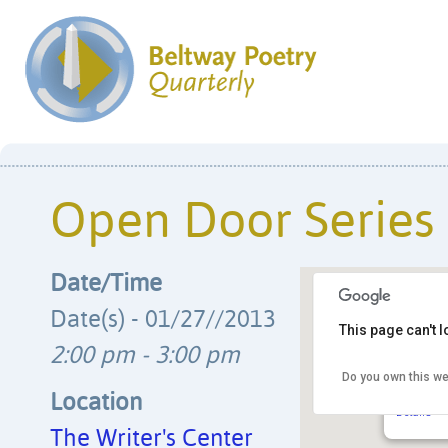
Open Door Series
Date/Time
Date(s) - 01/27//2013
This page can't 
2:00 pm - 3:00 pm
Do you own this we
The Writ
4508 Wals
Location
Details
The Writer's Center