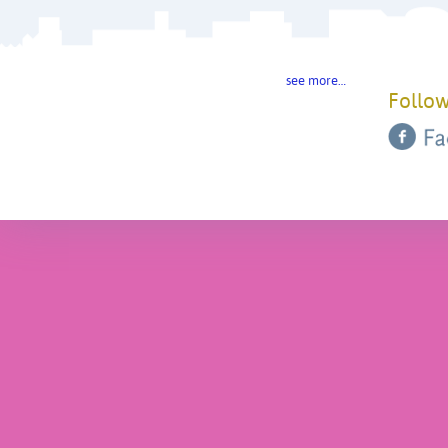
see more…
Follow