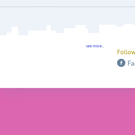
see more…
Follow