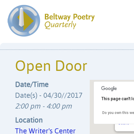
Open Door
Date/Time
Date(s) - 04/30//2017
This page can't 
2:00 pm - 4:00 pm
Do you own this we
The Writ
4508 Wals
Location
Details
The Writer's Center