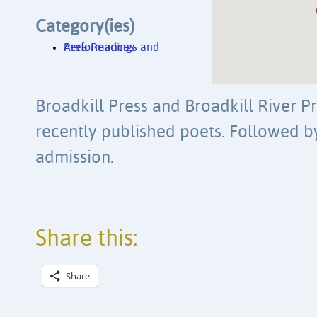
Category(ies)
Area Readings and Performances
Broadkill Press and Broadkill River Pr
recently published poets. Followed b
admission.
Share this:
Share