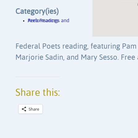
Category(ies)
Area Readings and Performances
Federal Poets reading, featuring Pam 
Marjorie Sadin, and Mary Sesso. Free
Share this:
Share