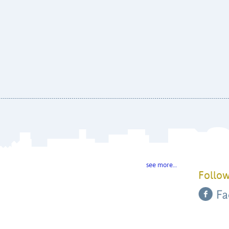
see more…
Follow