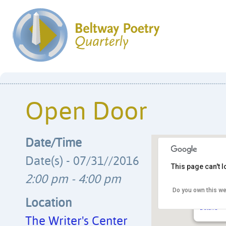
Open Door
Date/Time
Date(s) - 07/31//2016
This page can't 
2:00 pm - 4:00 pm
Do you own this we
The Writ
4508 Wals
Location
Details
The Writer's Center