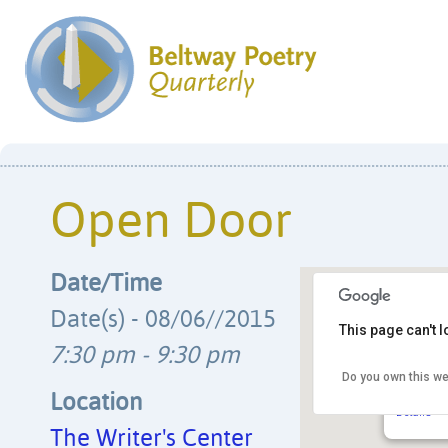
Open Door
Date/Time
Date(s) - 08/06//2015
This page can't 
7:30 pm - 9:30 pm
Do you own this we
The Writ
4508 Wals
Location
Details
The Writer's Center