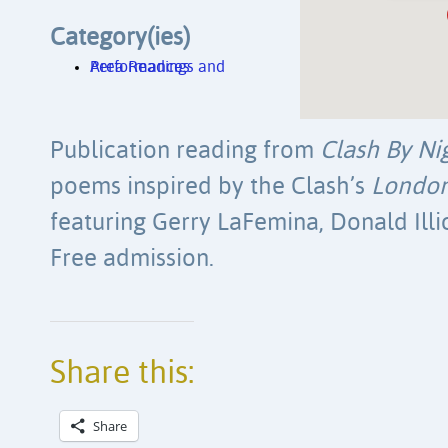
Category(ies)
Area Readings and Performances
Publication reading from
Clash By Ni
poems inspired by the Clash’s
London
featuring Gerry LaFemina, Donald Ill
Free admission.
Share this:
Share