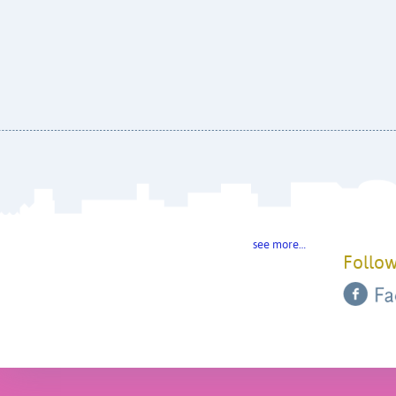
see more…
Follow