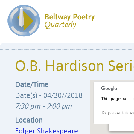
O.B. Hardison Seri
Date/Time
Date(s) - 04/30//2018
This page can't 
7:30 pm - 9:00 pm
Do you own this we
Folger Shak
201 E. Capito
Location
Details
Folger Shakespeare