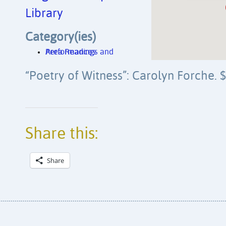
Library
Category(ies)
Area Readings and Performances
“Poetry of Witness”: Carolyn Forche. 
Share this:
Share