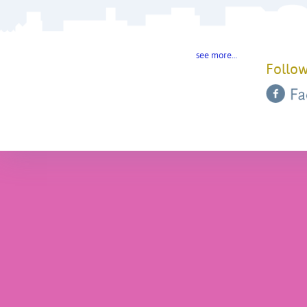
see more…
Follow