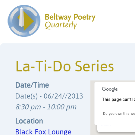
La-Ti-Do Series
Date/Time
Date(s) - 06/24//2013
This page can't 
8:30 pm - 10:00 pm
Black Fox Lounge
Do you own this we
1723 Connecticut Ave
neighborhood - Wash
Location
Details
Black Fox Lounge