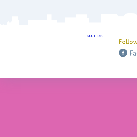
see more…
Follow