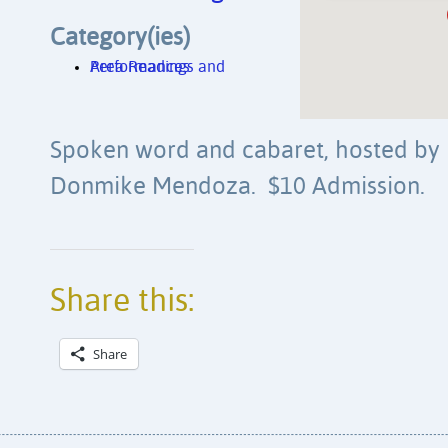
Category(ies)
Area Readings and Performances
Spoken word and cabaret, hosted by
Donmike Mendoza. $10 Admission.
Share this:
Share