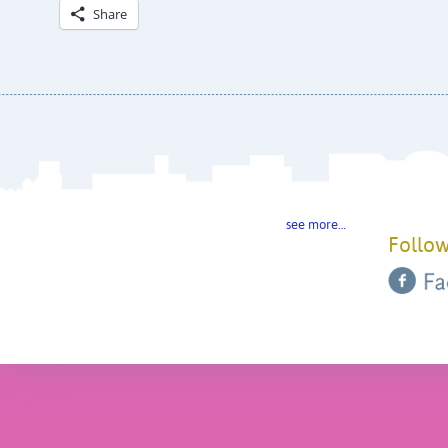
Share
see more…
Follow