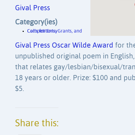
Gival Press
Category(ies)
Competitions, Grants, and Calls for Entry
Gival Press Oscar Wilde Award
for th
unpublished original poem in English, 
that relates gay/lesbian/bisexual/tra
18 years or older. Prize: $100 and pub
$5.
Share this: