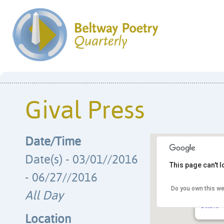
Gival Press
Date/Time
Date(s) - 03/01//2016
This page can't 
- 06/27//2016
Do you own this we
Gival P
All Day
PO Box 3
Details
Location