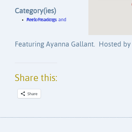
Category(ies)
Area Readings and Performances
Featuring Ayanna Gallant. Hosted by
Share this:
Share