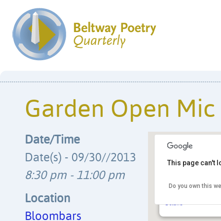
Garden Open Mic
Date/Time
Date(s) - 09/30//2013
This page can't 
8:30 pm - 11:00 pm
Bloombars
Do you own this we
3222 11th St. NW, C
neighborhood - Wash
Location
Details
Bloombars