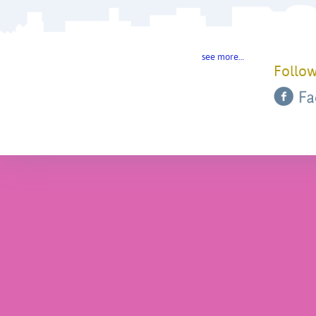
see more…
Follow