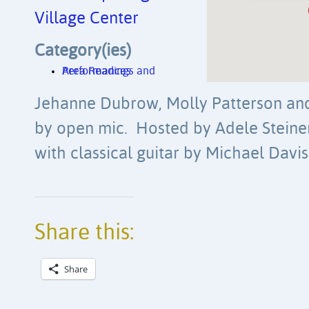
Village Center
Category(ies)
Area Readings and Performances
Jehanne Dubrow, Molly Patterson and 
by open mic. Hosted by Adele Steine
with classical guitar by Michael Davis
Share this:
Share