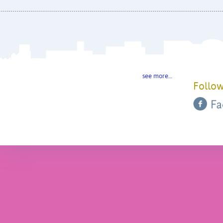
see more…
Follow