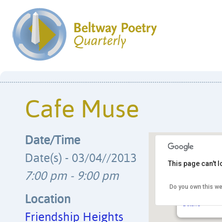
Cafe Muse
Date/Time
Date(s) - 03/04//2013
This page can't 
7:00 pm - 9:00 pm
Do you own this we
Friendship He
4433 S. Park A
Location
Details
Friendship Heights