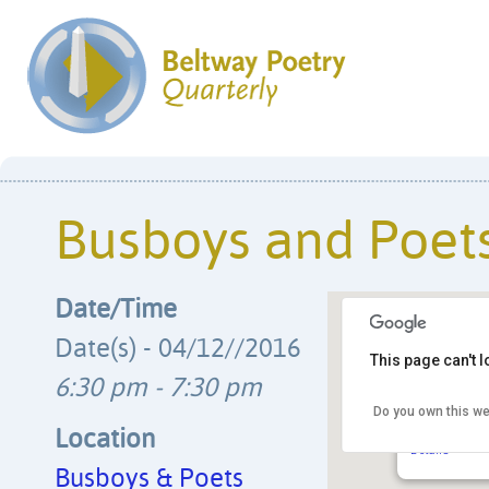
Busboys and Poet
Date/Time
Date(s) - 04/12//2016
This page can't 
6:30 pm - 7:30 pm
Do you own this we
Busboys & 
14th & V Str
Location
Details
Busboys & Poets