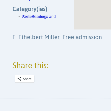
Category(ies)
Area Readings and Performances
E. Ethelbert Miller. Free admission.
Share this:
Share