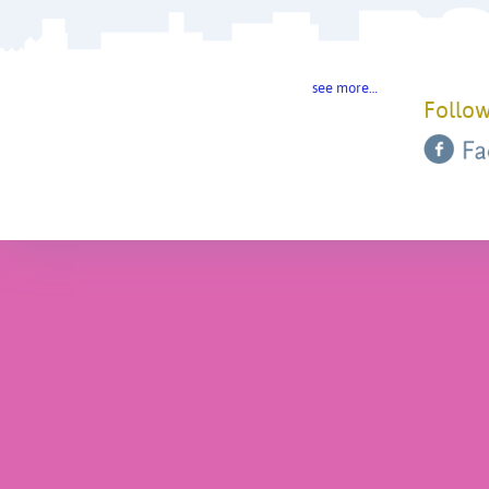
see more…
Follow