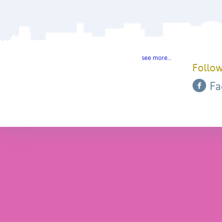
see more…
Follow