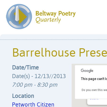
Barrelhouse Prese
Date/Time
Date(s) - 12/13//2013
This page can't 
7:00 pm - 8:30 pm
Do you own this we
Petworth Ci
829 Upshur 
Location
Details
Petworth Citizen