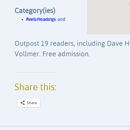
Category(ies)
Area Readings and Performances
Outpost 19 readers, including Dave 
Vollmer. Free admission.
Share this:
Share