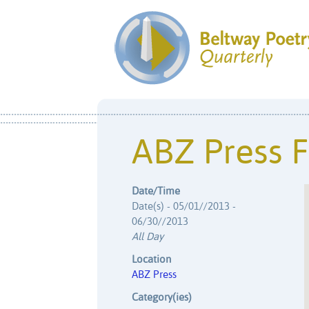
ABZ Press F
Date/Time
Date(s) - 05/01//2013 -
06/30//2013
All Day
Location
ABZ Press
Category(ies)