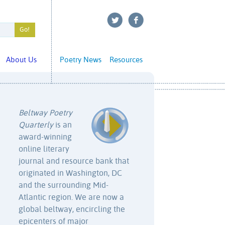
About Us
Poetry News
Resources
Beltway Poetry
Quarterly
is an
award-winning
online literary
journal and resource bank that
originated in Washington, DC
and the surrounding Mid-
Atlantic region. We are now a
global beltway, encircling the
epicenters of major