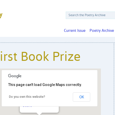
Current Issue
Poetry Archive
irst Book Prize
This page can't load Google Maps correctly.
Do you own this website?
OK
ABZ Press
PO Box 2746 - Huntington
Details