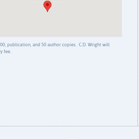
0, publication, and 50 author copies. C.D. Wright will
y fee.