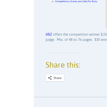
Competitions, Grants, and Calls for Entry
ABZ
offers the competition winner $,100
judge. Mss. of 48 to 76 pages. $30 entr
Share this:
Share