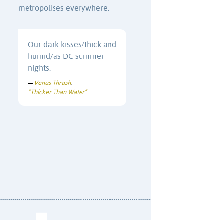
metropolises everywhere.
Our dark kisses/thick and
humid/as DC summer
nights.
Venus Thrash
—
,
“Thicker Than Water”