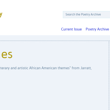
Current Issue
Poetry Archive
nes
iterary and artistic African American themes” from Jarratt,