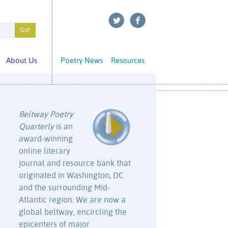
About Us
Poetry News
Resources
Beltway Poetry
Quarterly
is an
award-winning
online literary
journal and resource bank that
originated in Washington, DC
and the surrounding Mid-
Atlantic region. We are now a
global beltway, encircling the
epicenters of major