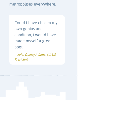
metropolises everywhere.
Could I have chosen my
own genius and
condition, I would have
made myself a great
poet.
John Quincy Adams, 6th US
—
President