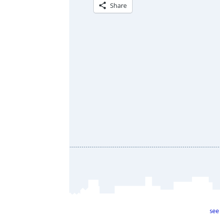
Share
see