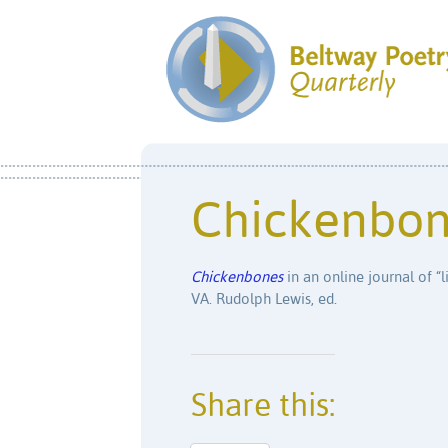
Chickenbo
Chickenbones
in an online journal of “l
VA. Rudolph Lewis, ed.
Share this: