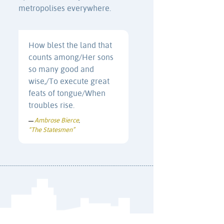
metropolises everywhere.
How blest the land that
counts among/Her sons
so many good and
wise,/To execute great
feats of tongue/When
troubles rise.
Ambrose Bierce
—
,
“The Statesmen”