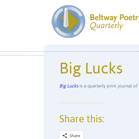
Big Lucks
Big Lucks
is a quarterly print journal of 
Share this:
Share