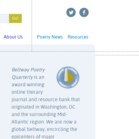
About Us
Poetry News
Resources
Beltway Poetry
Quarterly
is an
award-winning
online literary
journal and resource bank that
originated in Washington, DC
and the surrounding Mid-
Atlantic region. We are now a
global beltway, encircling the
epicenters of major