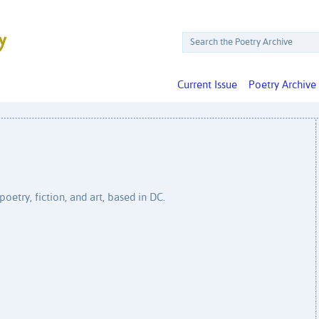
Current Issue
Poetry Archive
poetry, fiction, and art, based in DC.